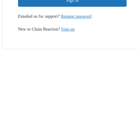
Sign in
Emailed us for support?
Request password
New to Chain Reaction?
Sign up