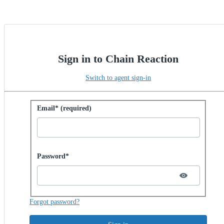
Sign in to Chain Reaction
Switch to agent sign-in
Sign in with password
Email* (required)
Password hidden
Password*
Forgot password?