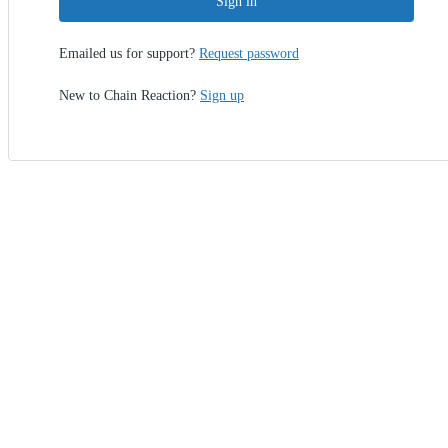
Sign in
Emailed us for support?
Request password
New to Chain Reaction?
Sign up