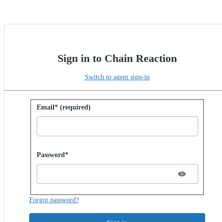
Sign in to Chain Reaction
Switch to agent sign-in
Sign in with password
Email* (required)
Password hidden
Password*
Forgot password?