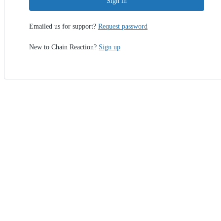
Sign in
Emailed us for support?
Request password
New to Chain Reaction?
Sign up