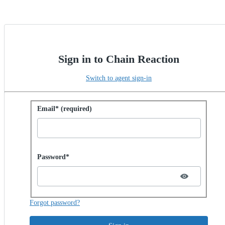
Sign in to Chain Reaction
Switch to agent sign-in
Sign in with password
Email* (required)
Password hidden
Password*
Forgot password?