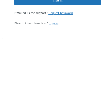
Sign in
Emailed us for support?
Request password
New to Chain Reaction?
Sign up