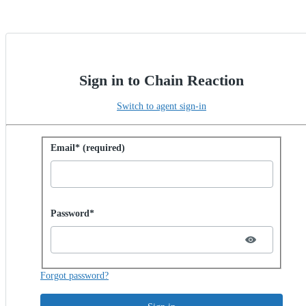
Sign in to Chain Reaction
Switch to agent sign-in
Sign in with password
Email* (required)
Password hidden
Password*
Forgot password?